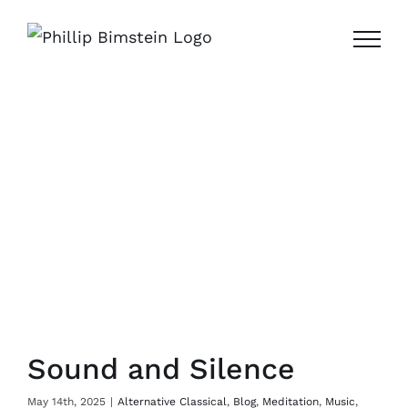
Skip
to
content
Sound and Silence
May 14th, 2025
|
Alternative Classical
,
Blog
,
Meditation
,
Music
,