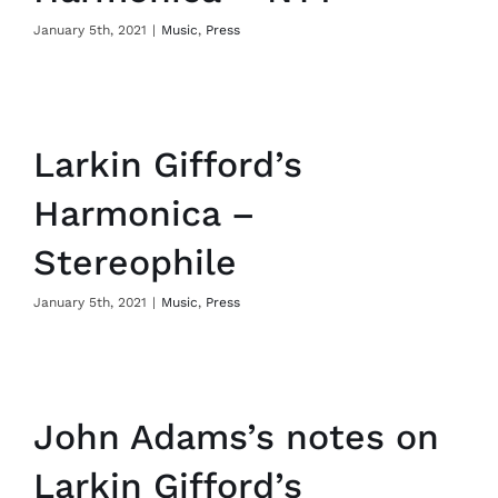
January 5th, 2021
|
Music
,
Press
Larkin Gifford’s
Harmonica –
Stereophile
January 5th, 2021
|
Music
,
Press
John Adams’s notes on
Larkin Gifford’s