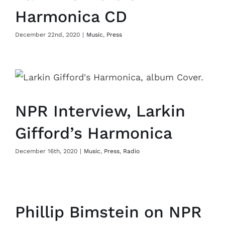
Harmonica CD
December 22nd, 2020
|
Music
,
Press
NPR Interview, Larkin
Gifford’s Harmonica
December 16th, 2020
|
Music
,
Press
,
Radio
Phillip Bimstein on NPR