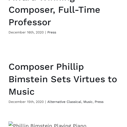
Composer, Full-Time
Professor
December 16th, 2020
|
Press
Composer Phillip
Bimstein Sets Virtues to
Music
December 15th, 2020
|
Alternative Classical
,
Music
,
Press