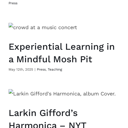
Press
Experiential Learning in
a Mindful Mosh Pit
May 12th, 2025
|
Press
,
Teaching
Larkin Gifford’s
Harmonica – NYT