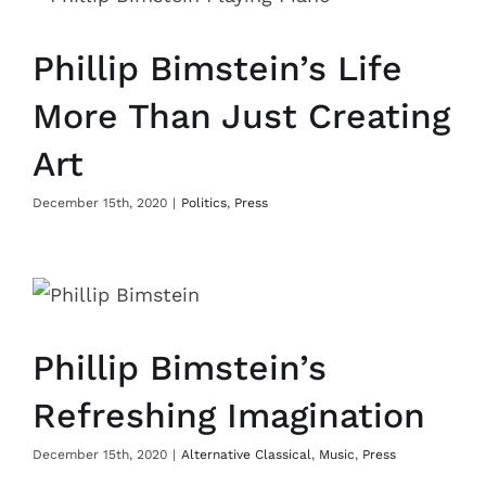
Phillip Bimstein’s Life
More Than Just Creating
Art
December 15th, 2020
|
Politics
,
Press
Phillip Bimstein’s
Refreshing Imagination
December 15th, 2020
|
Alternative Classical
,
Music
,
Press