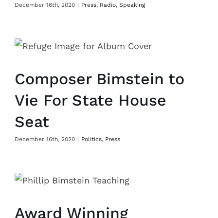
December 16th, 2020
|
Press
,
Radio
,
Speaking
Composer Bimstein to
Vie For State House
Seat
December 16th, 2020
|
Politics
,
Press
Award Winning