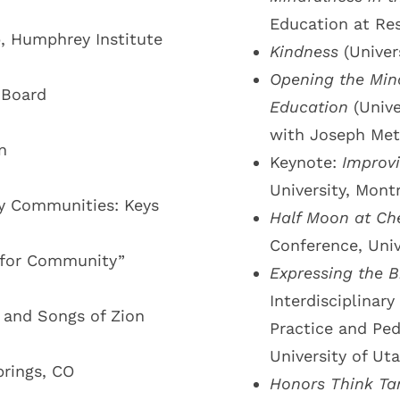
Education at Res
p, Humphrey Institute
Kindness
(Univer
Opening the Mind
 Board
Education
(Unive
with Joseph Met
n
Keynote:
Improv
University, Mont
y Communities: Keys
Half Moon at Ch
Conference, Univ
g for Community”
Expressing the B
Interdisciplina
s and Songs of Zion
Practice and Ped
University of Uta
rings, CO
Honors Think Ta