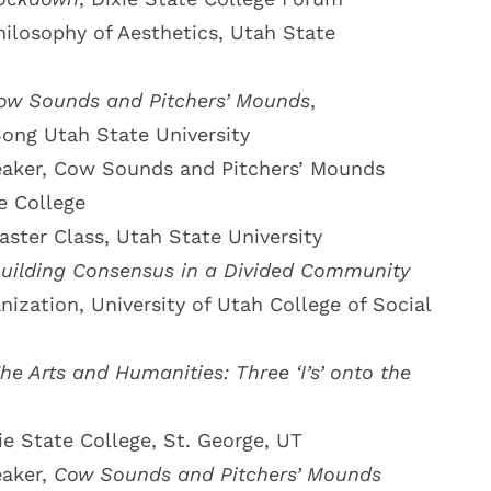
hilosophy of Aesthetics, Utah State
ow Sounds and Pitchers’ Mounds
,
ng Utah State University
aker, Cow Sounds and Pitchers’ Mounds
e College
aster Class, Utah State University
uilding Consensus in a Divided Community
zation, University of Utah College of Social
he Arts and Humanities: Three ‘I’s’ onto the
ie State College, St. George, UT
eaker,
Cow Sounds and Pitchers’ Mounds