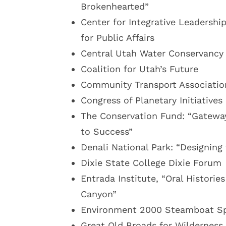
Brokenhearted”
Center for Integrative Leadershi
for Public Affairs
Central Utah Water Conservancy
Coalition for Utah’s Future
Community Transport Associatio
Congress of Planetary Initiatives
The Conservation Fund: “Gatewa
to Success”
Denali National Park: “Designin
Dixie State College Dixie Forum
Entrada Institute, “Oral Historie
Canyon”
Environment 2000 Steamboat Sp
Great Old Broads for Wilderness