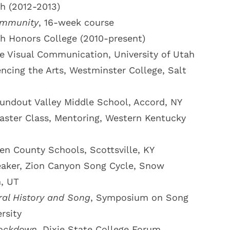
ah (2012-2013)
ommunity
, 16-week course
ah Honors College (2010-present)
ve Visual Communication, University of Utah
encing the Arts, Westminster College, Salt
undout Valley Middle School, Accord, NY
aster Class, Mentoring, Western Kentucky
len County Schools, Scottsville, KY
aker, Zion Canyon Song Cycle, Snow
m, UT
ral History and Song
, Symposium on Song
rsity
ockdown
, Dixie State College Forum