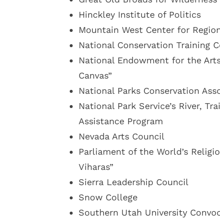
Hinckley Institute of Politics
Mountain West Center for Region
National Conservation Training C
National Endowment for the Art
Canvas”
National Parks Conservation Ass
National Park Service’s River, Tr
Assistance Program
Nevada Arts Council
Parliament of the World’s Religi
Viharas”
Sierra Leadership Council
Snow College
Southern Utah University Convo