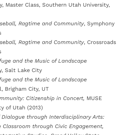
, Master Class, Southern Utah University,
seball, Ragtime and Community
, Symphony
s
seball, Ragtime and Community
, Crossroads
s
fuge and the Music of Landscape
y, Salt Lake City
fuge and the Music of Landscape
, Brigham City, UT
munity: Citizenship in Concert,
MUSE
ty of Utah (2013)
Dialogue through Interdisciplinary Arts:
e Classroom through Civic Engagement,