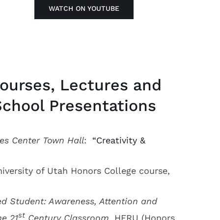
WATCH ON YOUTUBE
ourses, Lectures and
School Presentations
es Center Town Hall
:
“Creativity &
iversity of Utah Honors College course,
ed Student: Awareness, Attention and
st
he 21
Century Classroom,
HERU (Honors