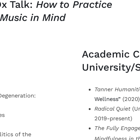
x Talk:
How to Practice
 Music in Mind
Academic C
University/
Tanner Humaniti
Degeneration:
Wellness”
(2020)
Radical Quiet
(Un
es
2019-present)
The Fully Engag
itics of the
Mindfulness in t