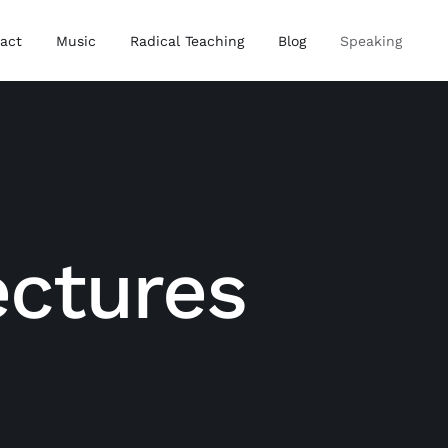
act
Music
Radical Teaching
Blog
Speaking
ectures