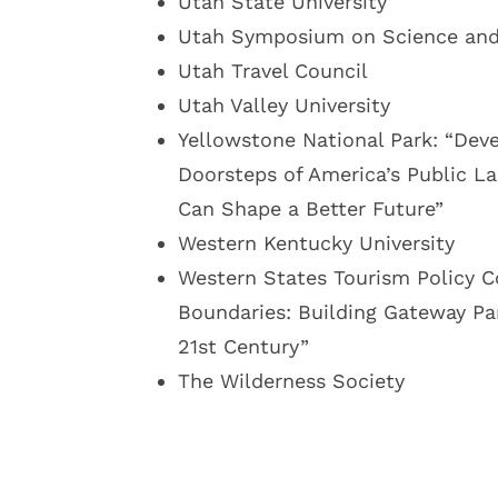
Utah State University
Utah Symposium on Science and 
Utah Travel Council
Utah Valley University
Yellowstone National Park: “Dev
Doorsteps of America’s Public L
Can Shape a Better Future”
Western Kentucky University
Western States Tourism Policy C
Boundaries: Building Gateway Par
21st Century”
The Wilderness Society