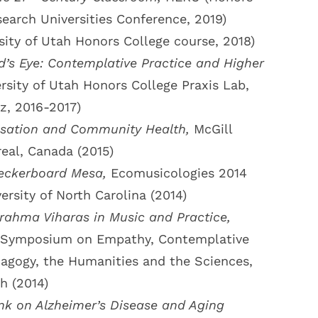
earch Universities Conference, 2019)
sity of Utah Honors College course, 2018)
’s Eye: Contemplative Practice and Higher
rsity of Utah Honors College Praxis Lab,
z, 2016-2017)
isation and Community Health,
McGill
real, Canada (2015)
eckerboard Mesa,
Ecomusicologies 2014
ersity of North Carolina (2014)
rahma Viharas in Music and Practice,
ry Symposium on Empathy, Contemplative
agogy, the Humanities and the Sciences,
h (2014)
nk on Alzheimer’s Disease and Aging