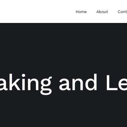
Home
About
Cont
aking and L