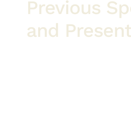
Previous S
and Present