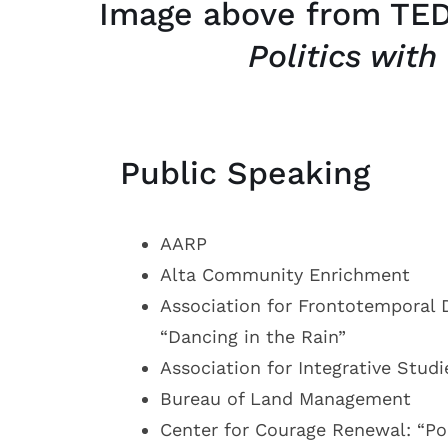
Image above from TED
Politics with
Public Speaking
AARP
Alta Community Enrichment
Association for Frontotemporal 
“Dancing in the Rain”
Association for Integrative Studi
Bureau of Land Management
Center for Courage Renewal: “Pol