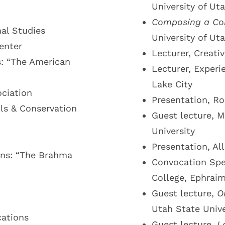
University of Ut
Composing a C
al Studies
University of Ut
enter
Lecturer, Creati
s: “The American
Lecturer, Experi
Lake City
ociation
Presentation, Ro
ails & Conservation
Guest lecture, M
University
Presentation, Al
ons: “The Brahma
Convocation Spe
College, Ephrai
Guest lecture,
O
Utah State Unive
cations
Guest lecture,
L