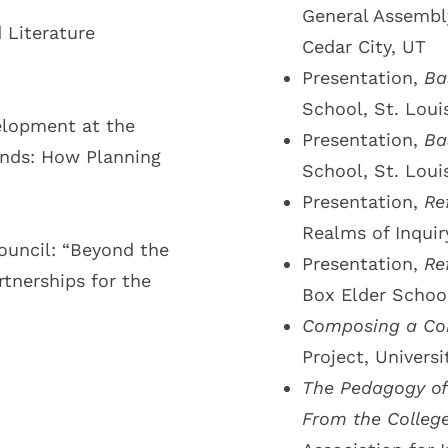
General Assembly
Literature
Cedar City, UT
Presentation,
Ba
School, St. Loui
elopment at the
Presentation,
Ba
ands: How Planning
School, St. Loui
Presentation,
Re
Realms of Inquir
ouncil: “Beyond the
Presentation,
Re
tnerships for the
Box Elder School
Composing a Com
Project, Universi
The Pedagogy of 
From the Colleg