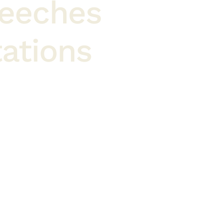
peeches
ations