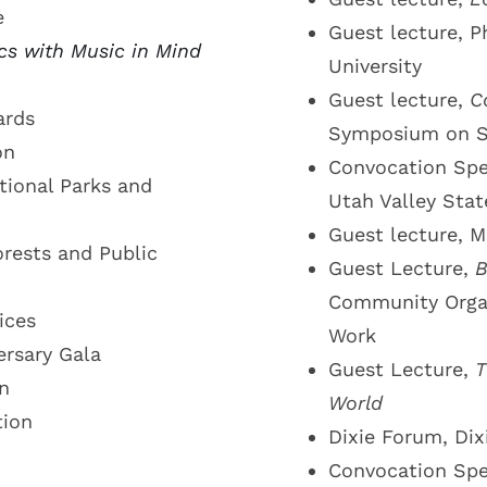
e
Guest lecture, P
ics with Music in Mind
University
Guest lecture,
C
ards
Symposium on So
on
Convocation Spe
ional Parks and
Utah Valley Stat
Guest lecture, M
rests and Public
Guest Lecture,
B
Community Organi
ices
Work
ersary Gala
Guest Lecture,
T
n
World
tion
Dixie Forum, Dix
Convocation Sp