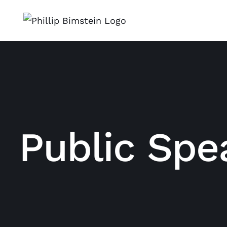
Skip
to
content
Public Spe