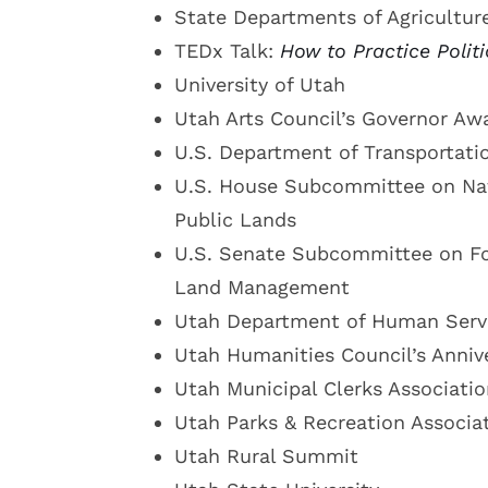
State Departments of Agricultur
TEDx Talk:
How to Practice Polit
University of Utah
Utah Arts Council’s Governor Aw
U.S. Department of Transportati
U.S. House Subcommittee on Nat
Public Lands
U.S. Senate Subcommittee on Fo
Land Management
Utah Department of Human Serv
Utah Humanities Council’s Anniv
Utah Municipal Clerks Associatio
Utah Parks & Recreation Associa
Utah Rural Summit